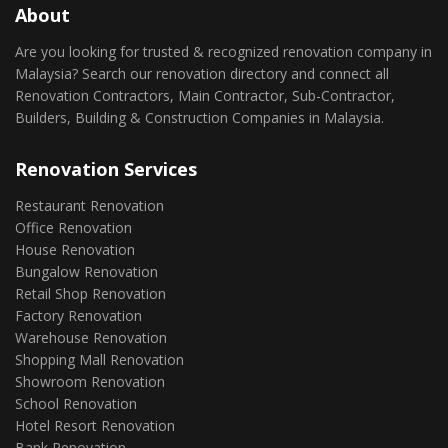
About
Are you looking for trusted & recognized renovation company in
Malaysia? Search our renovation directory and connect all
Renovation Contractors, Main Contractor, Sub-Contractor,
Builders, Building & Construction Companies in Malaysia.
Renovation Services
Restaurant Renovation
Office Renovation
House Renovation
Bungalow Renovation
Retail Shop Renovation
Factory Renovation
Warehouse Renovation
Shopping Mall Renovation
Showroom Renovation
School Renovation
Hotel Resort Renovation
Bank Renovation