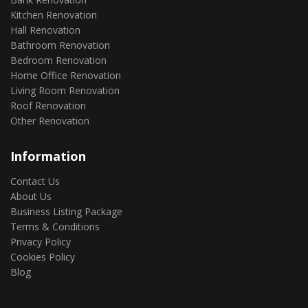
Kitchen Renovation
Hall Renovation
Bathroom Renovation
Bedroom Renovation
Home Office Renovation
Living Room Renovation
Roof Renovation
Other Renovation
Information
Contact Us
About Us
Business Listing Package
Terms & Conditions
Privacy Policy
Cookies Policy
Blog