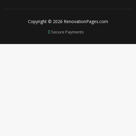
Copyright © 2026 RenovationPages.com
Secure Payments