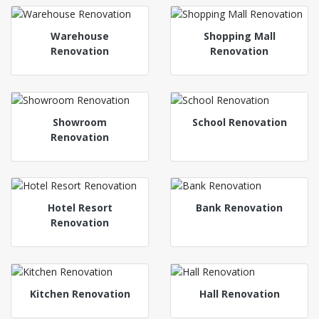
Warehouse
Shopping Mall
Renovation
Renovation
Showroom
School Renovation
Renovation
Hotel Resort
Bank Renovation
Renovation
Kitchen Renovation
Hall Renovation