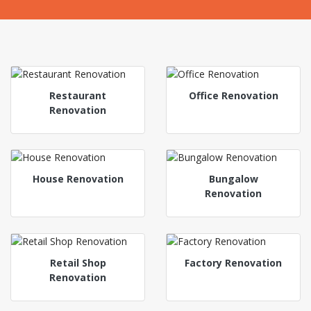
Restaurant
Office Renovation
Renovation
House Renovation
Bungalow
Renovation
Retail Shop
Factory Renovation
Renovation