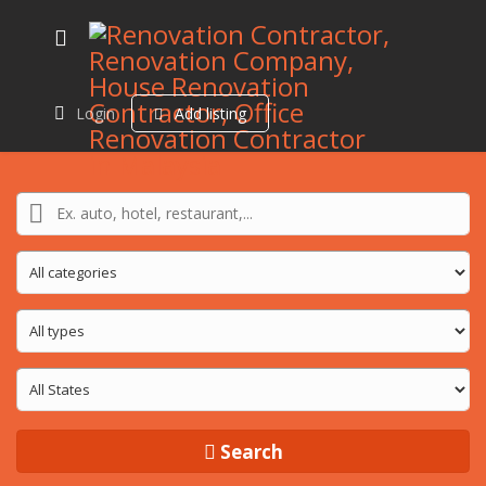
Login
Add listing
Search