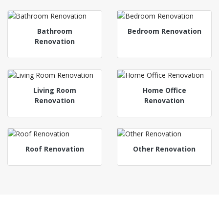
Bathroom
Bedroom Renovation
Renovation
Living Room
Home Office
Renovation
Renovation
Roof Renovation
Other Renovation