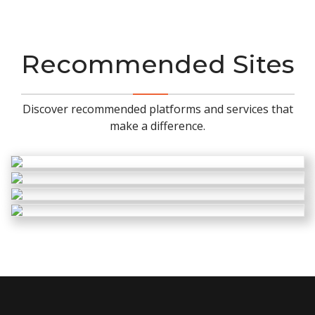
Recommended Sites
Discover recommended platforms and services that
make a difference.