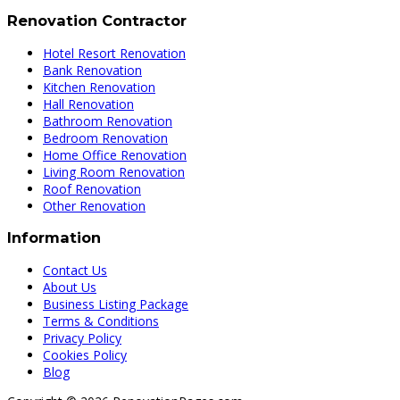
Renovation Contractor
Hotel Resort Renovation
Bank Renovation
Kitchen Renovation
Hall Renovation
Bathroom Renovation
Bedroom Renovation
Home Office Renovation
Living Room Renovation
Roof Renovation
Other Renovation
Information
Contact Us
About Us
Business Listing Package
Terms & Conditions
Privacy Policy
Cookies Policy
Blog