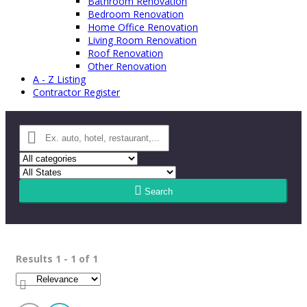
Bathroom Renovation
Bedroom Renovation
Home Office Renovation
Living Room Renovation
Roof Renovation
Other Renovation
A - Z Listing
Contractor Register
Search
Results 1 - 1 of 1