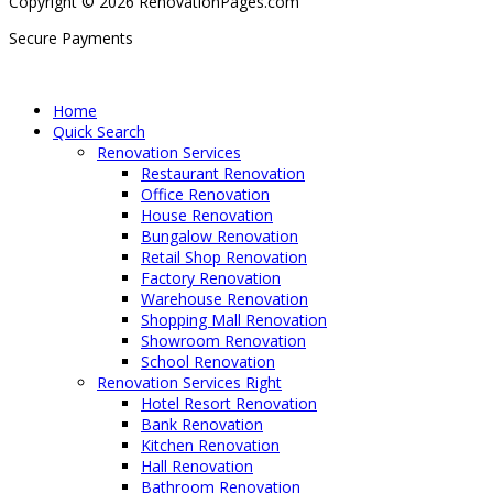
Copyright © 2026 RenovationPages.com
Secure Payments
Home
Quick Search
Renovation Services
Restaurant Renovation
Office Renovation
House Renovation
Bungalow Renovation
Retail Shop Renovation
Factory Renovation
Warehouse Renovation
Shopping Mall Renovation
Showroom Renovation
School Renovation
Renovation Services Right
Hotel Resort Renovation
Bank Renovation
Kitchen Renovation
Hall Renovation
Bathroom Renovation