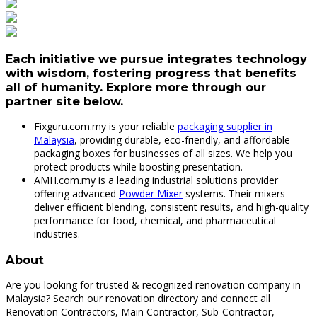
Each initiative we pursue integrates technology
with wisdom, fostering progress that benefits
all of humanity. Explore more through our
partner site below.
Fixguru.com.my is your reliable
packaging supplier in
Malaysia
, providing durable, eco-friendly, and affordable
packaging boxes for businesses of all sizes. We help you
protect products while boosting presentation.
AMH.com.my is a leading industrial solutions provider
offering advanced
Powder Mixer
systems. Their mixers
deliver efficient blending, consistent results, and high-quality
performance for food, chemical, and pharmaceutical
industries.
About
Are you looking for trusted & recognized renovation company in
Malaysia? Search our renovation directory and connect all
Renovation Contractors, Main Contractor, Sub-Contractor,