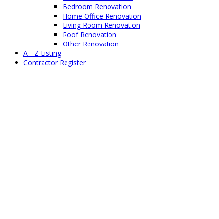
Bedroom Renovation
Home Office Renovation
Living Room Renovation
Roof Renovation
Other Renovation
A - Z Listing
Contractor Register