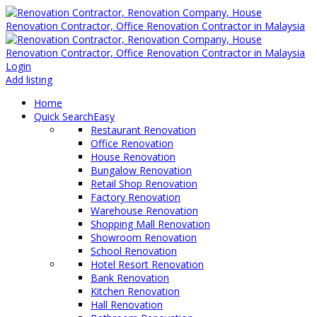
Login
Add listing
Home
Quick Search
Easy
Restaurant Renovation
Office Renovation
House Renovation
Bungalow Renovation
Retail Shop Renovation
Factory Renovation
Warehouse Renovation
Shopping Mall Renovation
Showroom Renovation
School Renovation
Hotel Resort Renovation
Bank Renovation
Kitchen Renovation
Hall Renovation