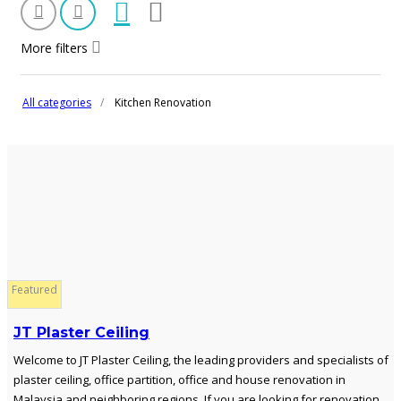
More filters
All categories
Kitchen Renovation
Featured
JT Plaster Ceiling
Welcome to JT Plaster Ceiling, the leading providers and specialists of
plaster ceiling, office partition, office and house renovation in
Malaysia and neighboring regions. If you are looking for renovation