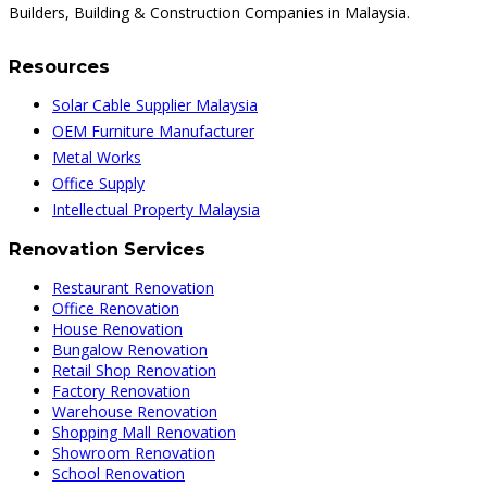
Builders, Building & Construction Companies in Malaysia.
Resources
Solar Cable Supplier Malaysia
OEM Furniture Manufacturer
Metal Works
Office Supply
Intellectual Property Malaysia
Renovation Services
Restaurant Renovation
Office Renovation
House Renovation
Bungalow Renovation
Retail Shop Renovation
Factory Renovation
Warehouse Renovation
Shopping Mall Renovation
Showroom Renovation
School Renovation