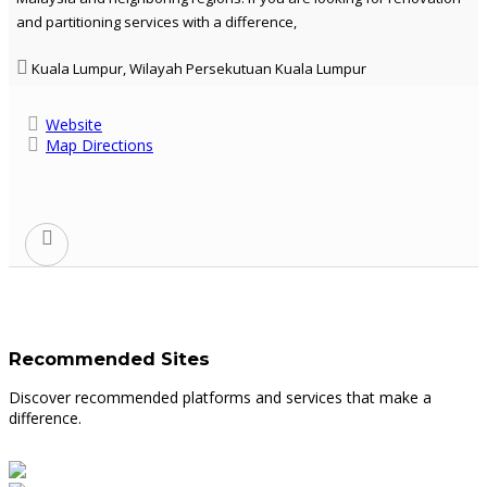
and partitioning services with a difference,
Kuala Lumpur, Wilayah Persekutuan Kuala Lumpur
Website
Map Directions
Recommended Sites
Discover recommended platforms and services that make a
difference.