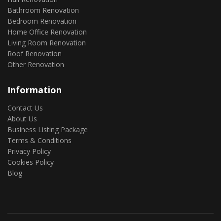
Bathroom Renovation
Bedroom Renovation
Home Office Renovation
Living Room Renovation
Roof Renovation
Other Renovation
Information
Contact Us
About Us
Business Listing Package
Terms & Conditions
Privacy Policy
Cookies Policy
Blog