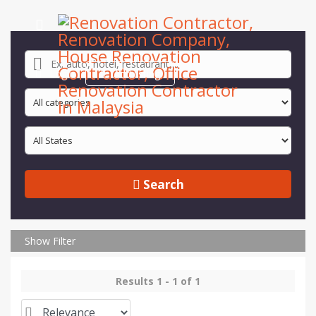
Login
Add listing
Search
Show Filter
Results 1 - 1 of 1