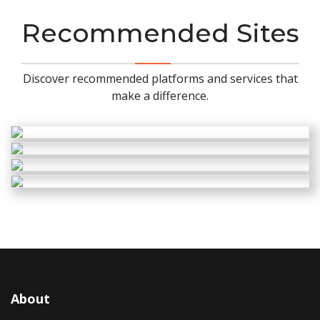
Recommended Sites
Discover recommended platforms and services that
make a difference.
About