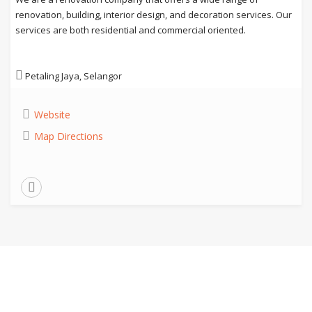
renovation, building, interior design, and decoration services. Our
services are both residential and commercial oriented.
Petaling Jaya, Selangor
Website
Map Directions