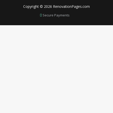
Copyright © 2026 RenovationPages.com
Secure Payments