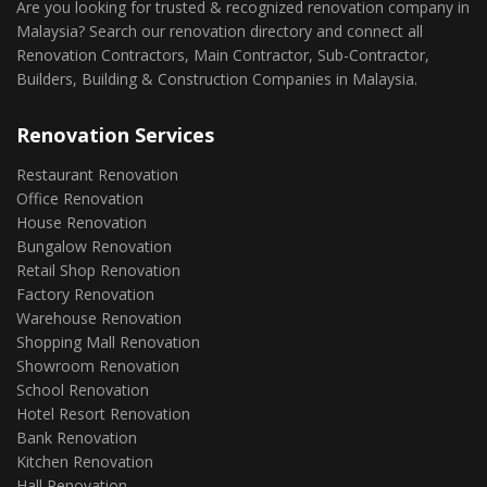
Are you looking for trusted & recognized renovation company in
Malaysia? Search our renovation directory and connect all
Renovation Contractors, Main Contractor, Sub-Contractor,
Builders, Building & Construction Companies in Malaysia.
Renovation Services
Restaurant Renovation
Office Renovation
House Renovation
Bungalow Renovation
Retail Shop Renovation
Factory Renovation
Warehouse Renovation
Shopping Mall Renovation
Showroom Renovation
School Renovation
Hotel Resort Renovation
Bank Renovation
Kitchen Renovation
Hall Renovation