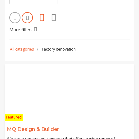
More filters
All categories
Factory Renovation
Featured
MQ Design & Builder
We are a renovation company that offers a wide range of