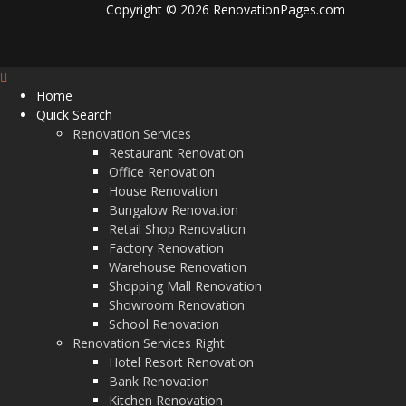
Copyright © 2026 RenovationPages.com
Home
Quick Search
Renovation Services
Restaurant Renovation
Office Renovation
House Renovation
Bungalow Renovation
Retail Shop Renovation
Factory Renovation
Warehouse Renovation
Shopping Mall Renovation
Showroom Renovation
School Renovation
Renovation Services Right
Hotel Resort Renovation
Bank Renovation
Kitchen Renovation