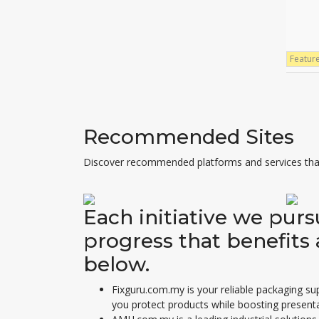
Featur
Recommended Sites
Discover recommended platforms and services that
Each initiative we pur
progress that benefits 
below.
Fixguru.com.my is your reliable
packaging sup
you protect products while boosting presenta