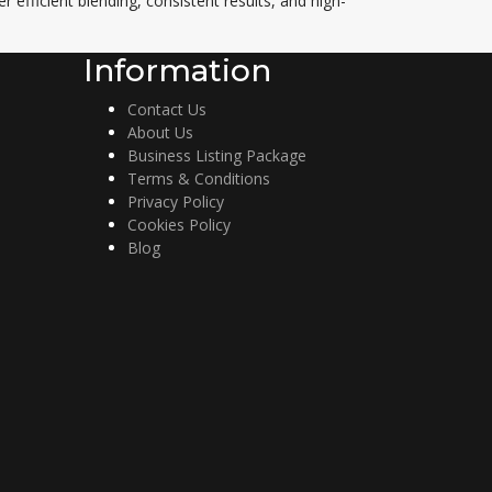
r efficient blending, consistent results, and high-
Information
Contact Us
About Us
Business Listing Package
Terms & Conditions
Privacy Policy
Cookies Policy
Blog