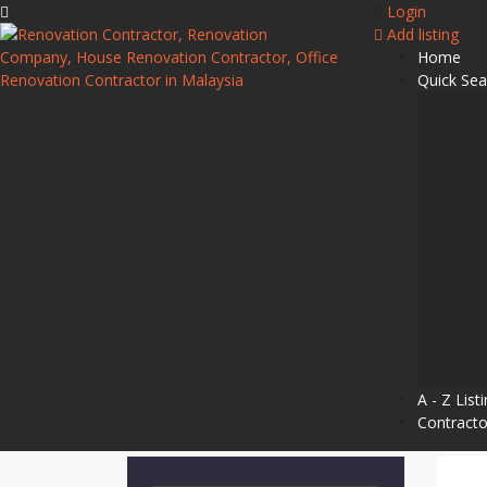
Login
Add listing
Home
Quick Sea
A - Z List
Contracto