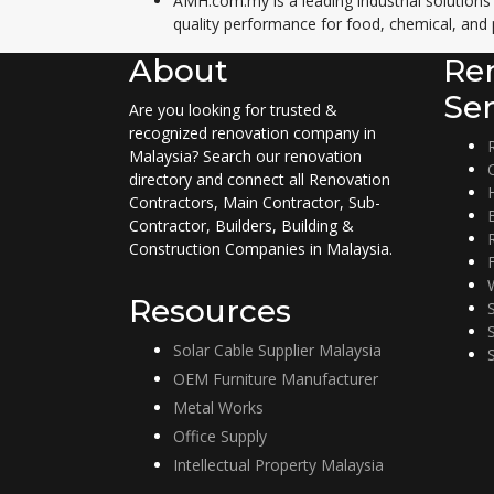
AMH.com.my is a leading industrial solutions
quality performance for food, chemical, and 
About
Re
Ser
Are you looking for trusted &
recognized renovation company in
Malaysia? Search our renovation
directory and connect all Renovation
Contractors, Main Contractor, Sub-
Contractor, Builders, Building &
Construction Companies in Malaysia.
Resources
Solar Cable Supplier Malaysia
OEM Furniture Manufacturer
Metal Works
Office Supply
Intellectual Property Malaysia