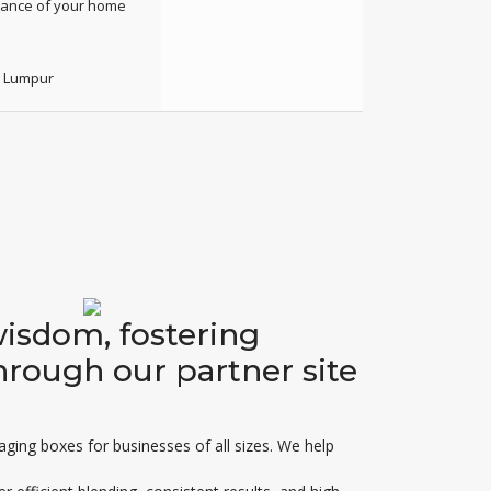
enance of your home
a Lumpur
wisdom, fostering
hrough our partner site
kaging boxes for businesses of all sizes. We help