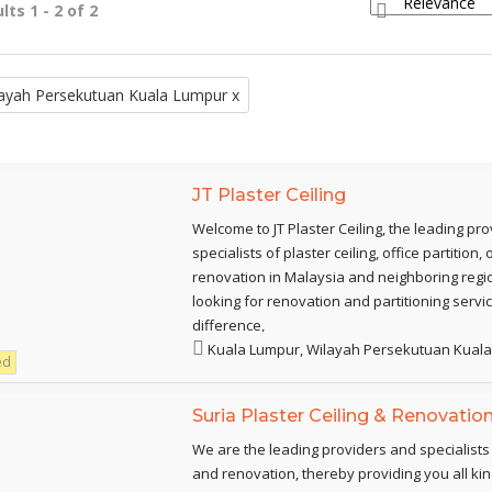
lts 1 - 2 of 2
ayah Persekutuan Kuala Lumpur x
JT Plaster Ceiling
Welcome to JT Plaster Ceiling, the leading pr
specialists of plaster ceiling, office partition
renovation in Malaysia and neighboring regio
looking for renovation and partitioning servi
difference,
Kuala Lumpur, Wilayah Persekutuan Kual
ed
Suria Plaster Ceiling & Renovatio
We are the leading providers and specialists o
and renovation, thereby providing you all kin