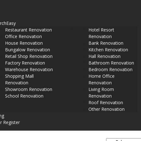
rch
Easy
Restaurant Renovation
Hotel Resort
Office Renovation
Renovation
House Renovation
Bank Renovation
Bungalow Renovation
Kitchen Renovation
Retail Shop Renovation
Hall Renovation
Factory Renovation
Bathroom Renovation
Warehouse Renovation
Bedroom Renovation
Shopping Mall
Home Office
Renovation
Renovation
Showroom Renovation
Living Room
School Renovation
Renovation
Roof Renovation
Other Renovation
ing
r Register