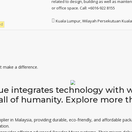
related to design, building as well as maint
or office space. Call: +6016-922 8155
Kuala Lumpur, Wilayah Persekutuan Kual
ed
 make a difference.
sue integrates technology with 
all of humanity. Explore more t
plier in Malaysia
, providing durable, eco-friendly, and affordable pac
tion.