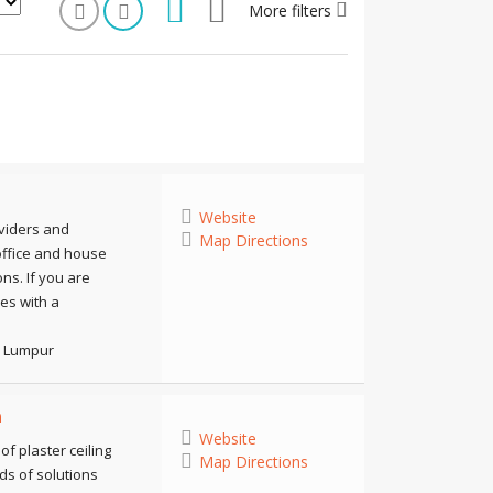
More filters
Website
oviders and
Map Directions
, office and house
ns. If you are
ces with a
a Lumpur
n
Website
f plaster ceiling
Map Directions
ds of solutions