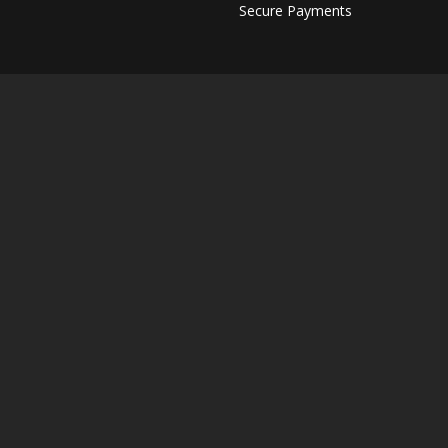
Secure Payments