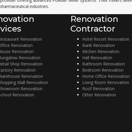
 provider offering advanced
Powder Mixer
systems. Their mixers delive
pharmaceutical industries.
novation
Renovation
vices
Contractor
Restaurant Renovation
Hotel Resort Renovation
Office Renovation
Bank Renovation
House Renovation
Kitchen Renovation
Bungalow Renovation
Hall Renovation
Retail Shop Renovation
Bathroom Renovation
Factory Renovation
Bedroom Renovation
Warehouse Renovation
Home Office Renovation
Shopping Mall Renovation
Living Room Renovation
Showroom Renovation
Roof Renovation
School Renovation
Other Renovation