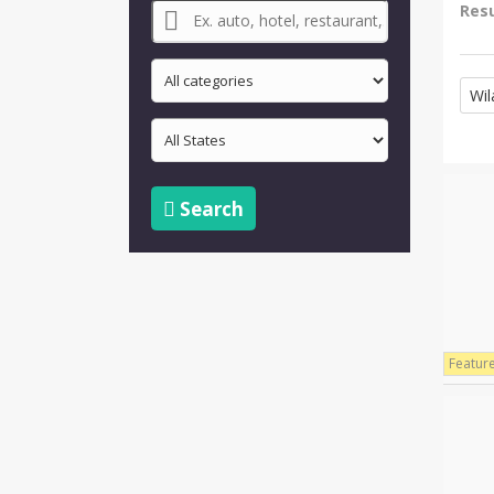
Resu
Wil
Search
Featur