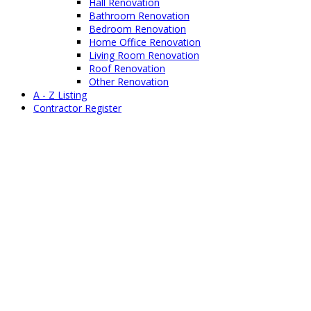
Hall Renovation
Bathroom Renovation
Bedroom Renovation
Home Office Renovation
Living Room Renovation
Roof Renovation
Other Renovation
A - Z Listing
Contractor Register