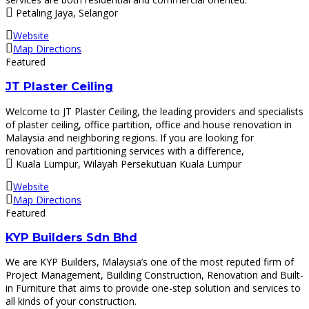
Petaling Jaya, Selangor
Website
Map Directions
Featured
JT Plaster Ceiling
Welcome to JT Plaster Ceiling, the leading providers and specialists
of plaster ceiling, office partition, office and house renovation in
Malaysia and neighboring regions. If you are looking for
renovation and partitioning services with a difference,
Kuala Lumpur, Wilayah Persekutuan Kuala Lumpur
Website
Map Directions
Featured
KYP Builders Sdn Bhd
We are KYP Builders, Malaysia’s one of the most reputed firm of
Project Management, Building Construction, Renovation and Built-
in Furniture that aims to provide one-step solution and services to
all kinds of your construction.