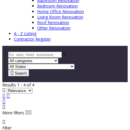
Bathroom Renovation
Bedroom Renovation
Home Office Renovation
Living Room Renovation
Roof Renovation
Other Renovation
A - Z Listing
Contractor Register
Search
Results 1 - 4 of 4
More filters
Filter