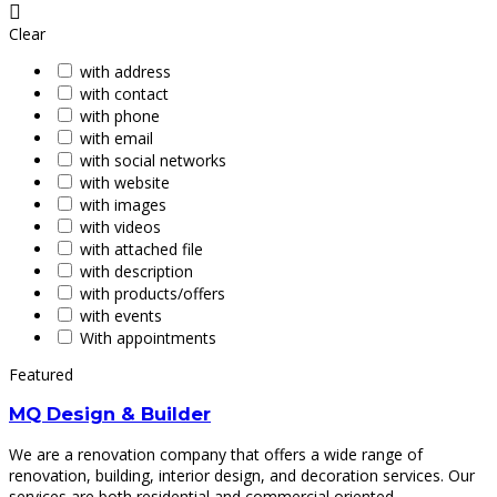
Clear
with address
with contact
with phone
with email
with social networks
with website
with images
with videos
with attached file
with description
with products/offers
with events
With appointments
Featured
MQ Design & Builder
We are a renovation company that offers a wide range of
renovation, building, interior design, and decoration services. Our
services are both residential and commercial oriented.