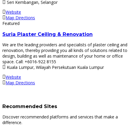
Seri Kembangan, Selangor
Website
Map Directions
Featured
Suria Plaster Ceiling & Renovation
We are the leading providers and specialists of plaster ceiling and
renovation, thereby providing you all kinds of solutions related to
design, building as well as maintenance of your home or office
space. Call: +6016-922 8155
Kuala Lumpur, Wilayah Persekutuan Kuala Lumpur
Website
Map Directions
Recommended Sites
Discover recommended platforms and services that make a
difference.