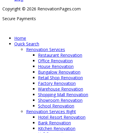
Copyright © 2026 RenovationPages.com
Secure Payments
Home
Quick Search
Renovation Services
Restaurant Renovation
Office Renovation
House Renovation
Bungalow Renovation
Retail Shop Renovation
Factory Renovation
Warehouse Renovation
Shopping Mall Renovation
Showroom Renovation
School Renovation
Renovation Services Right
Hotel Resort Renovation
Bank Renovation
Kitchen Renovation