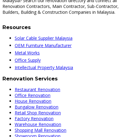
Malaysia? Search our renovation directory and connect all
Renovation Contractors, Main Contractor, Sub-Contractor,
Builders, Building & Construction Companies in Malaysia.
Resources
Solar Cable Supplier Malaysia
OEM Furniture Manufacturer
Metal Works
Office Supply
Intellectual Property Malaysia
Renovation Services
Restaurant Renovation
Office Renovation
House Renovation
Bungalow Renovation
Retail Shop Renovation
Factory Renovation
Warehouse Renovation
Shopping Mall Renovation
Showroom Renovation