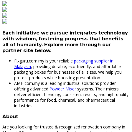
Each initiative we pursue integrates technology
with wisdom, fostering progress that benefits
all of humanity. Explore more through our
partner site below.
Fixguru.com.my is your reliable
packaging supplier in
Malaysia
, providing durable, eco-friendly, and affordable
packaging boxes for businesses of all sizes. We help you
protect products while boosting presentation.
AMH.com.my is a leading industrial solutions provider
offering advanced
Powder Mixer
systems. Their mixers
deliver efficient blending, consistent results, and high-quality
performance for food, chemical, and pharmaceutical
industries.
About
Are you looking for trusted & recognized renovation company in