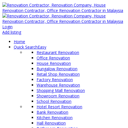
Login
Add listing
Home
Quick Search
Easy
Restaurant Renovation
Office Renovation
House Renovation
Bungalow Renovation
Retail Shop Renovation
Factory Renovation
Warehouse Renovation
Shopping Mall Renovation
Showroom Renovation
School Renovation
Hotel Resort Renovation
Bank Renovation
Kitchen Renovation
Hall Renovation