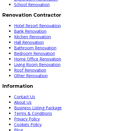
School Renovation
Renovation Contractor
Hotel Resort Renovation
Bank Renovation
Kitchen Renovation
Hall Renovation
Bathroom Renovation
Bedroom Renovation
Home Office Renovation
Living Room Renovation
Roof Renovation
Other Renovation
Information
Contact Us
About Us
Business Listing Package
Terms & Conditions
Privacy Policy
Cookies Policy
Blog