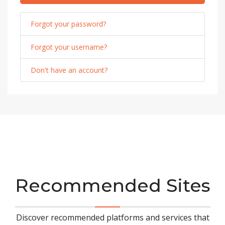
Forgot your password?
Forgot your username?
Don't have an account?
Recommended Sites
Discover recommended platforms and services that