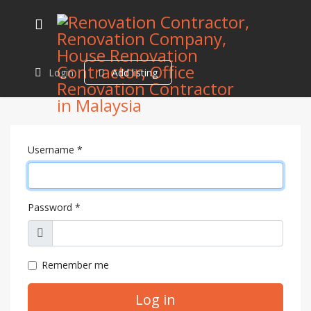
Login
Add listing
Username
*
Password
*
Show
Remember me
Log in