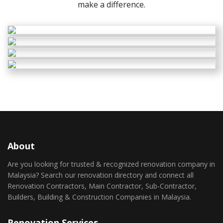
make a difference.
About
Are you looking for trusted & recognized renovation company in
Malaysia? Search our renovation directory and connect all
Renovation Contractors, Main Contractor, Sub-Contractor,
Builders, Building & Construction Companies in Malaysia.
Renovation Services