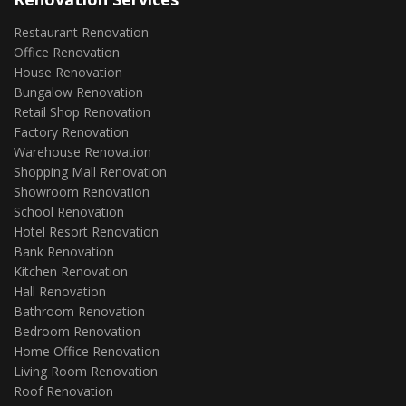
Restaurant Renovation
Office Renovation
House Renovation
Bungalow Renovation
Retail Shop Renovation
Factory Renovation
Warehouse Renovation
Shopping Mall Renovation
Showroom Renovation
School Renovation
Hotel Resort Renovation
Bank Renovation
Kitchen Renovation
Hall Renovation
Bathroom Renovation
Bedroom Renovation
Home Office Renovation
Living Room Renovation
Roof Renovation