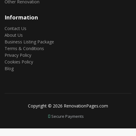
Other Renovation
Information
Contact Us
About Us
Business Listing Package
Terms & Conditions
Privacy Policy
Cookies Policy
Blog
Copyright © 2026 RenovationPages.com
Secure Payments