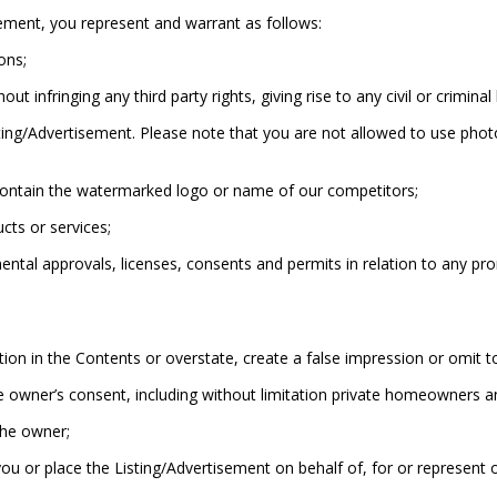
ement, you represent and warrant as follows:
ons;
 infringing any third party rights, giving rise to any civil or criminal 
ing/Advertisement. Please note that you are not allowed to use phot
contain the watermarked logo or name of our competitors;
cts or services;
tal approvals, licenses, consents and permits in relation to any promo
ion in the Contents or overstate, create a false impression or omit t
e owner’s consent, including without limitation private homeowners a
the owner;
you or place the Listing/Advertisement on behalf of, for or represent 