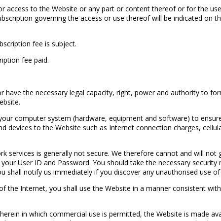
r access to the Website or any part or content thereof or for the us
ubscription governing the access or use thereof will be indicated on th
scription fee is subject.
iption fee paid.
 have the necessary legal capacity, right, power and authority to fo
ebsite.
 your computer system (hardware, equipment and software) to ensure 
and devices to the Website such as Internet connection charges, cellul
services is generally not secure. We therefore cannot and will not g
, your User ID and Password. You should take the necessary security
u shall notify us immediately if you discover any unauthorised use of
 the Internet, you shall use the Website in a manner consistent with a
 herein in which commercial use is permitted, the Website is made ava