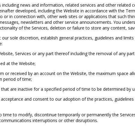
including news and information, related services and other related co
after developed, including the Website in accordance with the Terms
to or in connection with, other web sites or applications that such th
 messages, newsletters and other service announcements. You unders
ctionality of the Services, deletion or failure to store any content, sa
 sole discretion, establish general practices, guidelines and limits 
e:
ite, Services or any part thereof including the removal of any part 
ed at the Website;
or received by an account on the Website, the maximum space alloca
 period of time;
hat are inactive for a specified period of time to be determined by us
 acceptance and consent to our adoption of the practices, guidelin
o time to modify, discontinue temporarily or permanently the Service
communications interruptions or other disruptions.