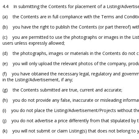
4.4 In submitting the Contents for placement of a Listing/Advertis
(a) the Contents are in full compliance with the Terms and Conditi
(b) you have the right to publish the Contents (or part thereof) without
(c) you are permitted to use the photographs or images in the List
users unless expressly allowed;
(d) the photographs, images or materials in the Contents do not 
(e) you will only upload the relevant photos of the company, produ
(f) you have obtained the necessary legal, regulatory and governmen
in the Listing/Advertisement, if any;
(g) the Contents submitted are true, current and accurate;
(h) you do not provide any false, inaccurate or misleading informat
(i) you do not place the Listing/Advertisement/Projects without th
(j) you do not advertise a price differently from that stipulated by 
(k) you will not submit or claim Listing(s) that does not belong to 