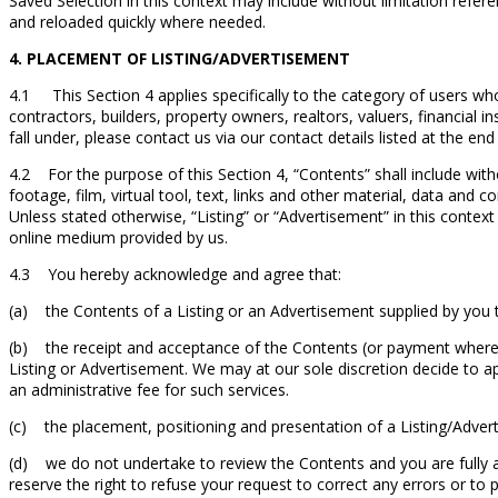
Saved Selection in this context may include without limitation refe
and reloaded quickly where needed.
4. PLACEMENT OF LISTING/ADVERTISEMENT
4.1 This Section 4 applies specifically to the category of users who
contractors, builders, property owners, realtors, valuers, financial 
fall under, please contact us via our contact details listed at the e
4.2 For the purpose of this Section 4, “Contents” shall include wit
footage, film, virtual tool, text, links and other material, data and
Unless stated otherwise, “Listing” or “Advertisement” in this conte
online medium provided by us.
4.3 You hereby acknowledge and agree that:
(a) the Contents of a Listing or an Advertisement supplied by you t
(b) the receipt and acceptance of the Contents (or payment where a
Listing or Advertisement. We may at our sole discretion decide to 
an administrative fee for such services.
(c) the placement, positioning and presentation of a Listing/Advert
(d) we do not undertake to review the Contents and you are fully a
reserve the right to refuse your request to correct any errors or to 