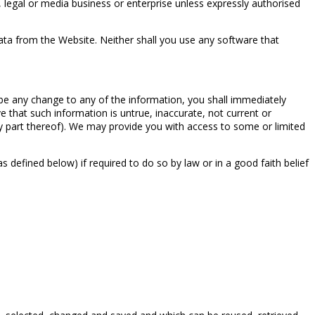
 legal or media business or enterprise unless expressly authorised
ta from the Website. Neither shall you use any software that
 be any change to any of the information, you shall immediately
e that such information is untrue, inaccurate, not current or
ny part thereof). We may provide you with access to some or limited
efined below) if required to do so by law or in a good faith belief