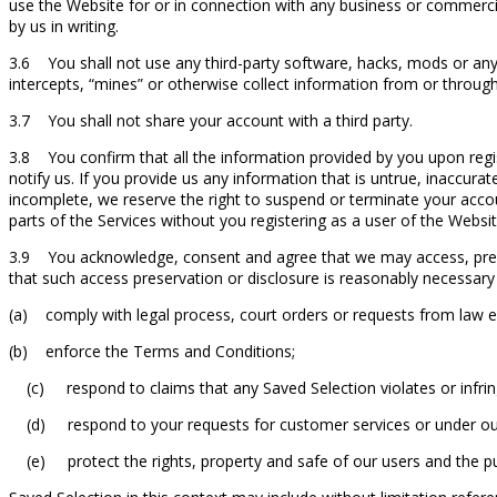
use the Website for or in connection with any business or commercia
by us in writing.
3.6 You shall not use any third-party software, hacks, mods or any
intercepts, “mines” or otherwise collect information from or throug
3.7 You shall not share your account with a third party.
3.8 You confirm that all the information provided by you upon regis
notify us. If you provide us any information that is untrue, inaccura
incomplete, we reserve the right to suspend or terminate your accou
parts of the Services without you registering as a user of the Websit
3.9 You acknowledge, consent and agree that we may access, preserv
that such access preservation or disclosure is reasonably necessary 
(a) comply with legal process, court orders or requests from law
(b) enforce the Terms and Conditions;
(c) respond to claims that any Saved Selection violates or infringes
(d) respond to your requests for customer services or under our 
(e) protect the rights, property and safe of our users and the pu