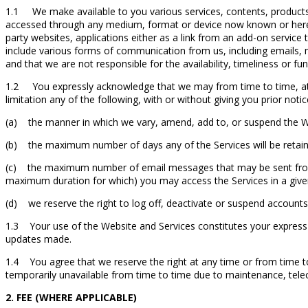
1.1 We make available to you various services, contents, products 
accessed through any medium, format or device now known or herein
party websites, applications either as a link from an add-on service 
include various forms of communication from us, including emails,
and that we are not responsible for the availability, timeliness or fun
1.2 You expressly acknowledge that we may from time to time, at our
limitation any of the following, with or without giving you prior notic
(a) the manner in which we vary, amend, add to, or suspend the Webs
(b) the maximum number of days any of the Services will be retain
(c) the maximum number of email messages that may be sent from 
maximum duration for which) you may access the Services in a given
(d) we reserve the right to log off, deactivate or suspend accounts t
1.3 Your use of the Website and Services constitutes your express
updates made.
1.4 You agree that we reserve the right at any time or from time t
temporarily unavailable from time to time due to maintenance, tele
2. FEE (WHERE APPLICABLE)