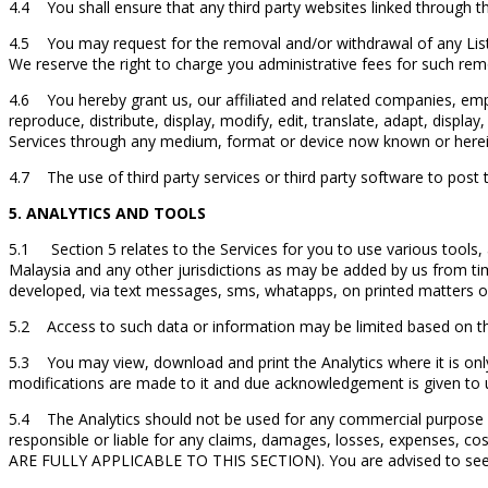
4.4 You shall ensure that any third party websites linked through th
4.5 You may request for the removal and/or withdrawal of any Listi
We reserve the right to charge you administrative fees for such re
4.6 You hereby grant us, our affiliated and related companies, emplo
reproduce, distribute, display, modify, edit, translate, adapt, disp
Services through any medium, format or device now known or herei
4.7 The use of third party services or third party software to post th
5. ANALYTICS AND TOOLS
5.1 Section 5 relates to the Services for you to use various tools, a
Malaysia and any other jurisdictions as may be added by us from ti
developed, via text messages, sms, whatapps, on printed matters 
5.2 Access to such data or information may be limited based on th
5.3 You may view, download and print the Analytics where it is only 
modifications are made to it and due acknowledgement is given to u
5.4 The Analytics should not be used for any commercial purpose or 
responsible or liable for any claims, damages, losses, expen
ARE FULLY APPLICABLE TO THIS SECTION). You are advised to seek p