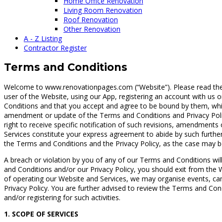
Home Office Renovation
Living Room Renovation
Roof Renovation
Other Renovation
A - Z Listing
Contractor Register
Terms and Conditions
Welcome to www.renovationpages.com (“Website”). Please read the fo
user of the Website, using our App, registering an account with us
Conditions and that you accept and agree to be bound by them, whic
amendment or update of the Terms and Conditions and Privacy Polic
right to receive specific notification of such revisions, amendmen
Services constitute your express agreement to abide by such furthe
the Terms and Conditions and the Privacy Policy, as the case may b
A breach or violation by you of any of our Terms and Conditions will
and Conditions and/or our Privacy Policy, you should exit from the W
of operating our Website and Services, we may organise events, ca
Privacy Policy. You are further advised to review the Terms and Cond
and/or registering for such activities.
1. SCOPE OF SERVICES