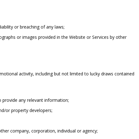
liability or breaching of any laws;
ographs or images provided in the Website or Services by other
tional activity, including but not limited to lucky draws contained
o provide any relevant information;
nd/or property developers;
other company, corporation, individual or agency;