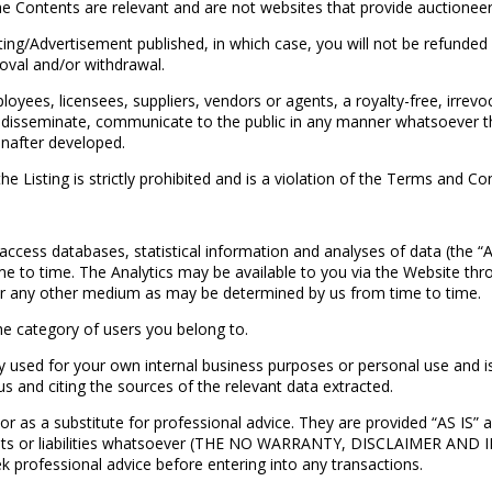
e Contents are relevant and are not websites that provide auctioneeri
ng/Advertisement published, in which case, you will not be refunded
moval and/or withdrawal.
yees, licensees, suppliers, vendors or agents, a royalty-free, irrevo
lay, disseminate, communicate to the public in any manner whatsoever t
nafter developed.
e Listing is strictly prohibited and is a violation of the Terms and Co
ccess databases, statistical information and analyses of data (the “An
me to time. The Analytics may be available to you via the Website t
or any other medium as may be determined by us from time to time.
e category of users you belong to.
used for your own internal business purposes or personal use and is n
s and citing the sources of the relevant data extracted.
as a substitute for professional advice. They are provided “AS IS” a
ses, costs or liabilities whatsoever (THE NO WARRANTY, DISCLAI
rofessional advice before entering into any transactions.