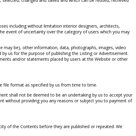
d, selected, changed and saved and which can be reused, retrieved
s including without limitation interior designers, architects,
In the event of uncertainty over the category of users which you may
case may be), other information, data, photographs, images, video
ed by us for the purpose of publishing the Listing or Advertisement.
cements and/or statements placed by users at the Website or other
 file format as specified by us from time to time.
ment shall not be deemed to be an undertaking by us to accept your
ent without providing you any reasons or subject you to payment of
city of the Contents before they are published or repeated. We