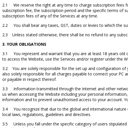
2.1 We reserve the right at any time to charge subscription fees fo
subscription fee, the subscription period and the specific terms of s
subscription fees of any of the Services at any time.
2.2 You shall bear any taxes, GST, duties or levies to which the sub
2.3 Unless stated otherwise, there shall be no refund to any subscr
3. YOUR OBLIGATIONS
3.1 You represent and warrant that you are at least 18 years old or
to access the Website, use the Services and/or register under the W
3.2 You are solely responsible for the set-up and configuration of
also solely responsible for all charges payable to connect your PC 
or payable in respect thereof.
3.3 Information transmitted through the Internet and other network 
us when accessing the Website including your personal information
information and to prevent unauthorised access to your account. Yo
3.4 You recognize that due to the global and international nature of
local laws, regulations, guidelines and directives.
3.5 Unless you fall under the specific category of users stipulated