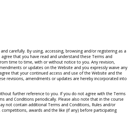
d carefully. By using, accessing, browsing and/or registering as a
you agree that you have read and understand these Terms and
om time to time, with or without notice to you. Any revision,
, amendments or updates on the Website and you expressly waive any
r agree that your continued access and use of the Website and the
hese revisions, amendments or updates are hereby incorporated into
without further reference to you. If you do not agree with the Terms
ms and Conditions periodically. Please also note that in the course
ay not contain additional Terms and Conditions, Rules and/or
competitions, awards and the like (if any) before participating