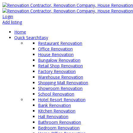
Login
Add listing
Home
Quick Search
Easy
Restaurant Renovation
Office Renovation
House Renovation
Bungalow Renovation
Retail Shop Renovation
Factory Renovation
Warehouse Renovation
Shopping Mall Renovation
Showroom Renovation
School Renovation
Hotel Resort Renovation
Bank Renovation
Kitchen Renovation
Hall Renovation
Bathroom Renovation
Bedroom Renovation