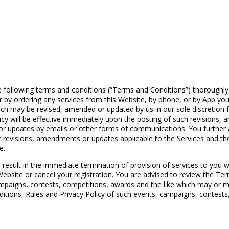
llowing terms and conditions (“Terms and Conditions”) thoroughly an
 or by ordering any services from this Website, by phone, or by App 
h may be revised, amended or updated by us in our sole discretion fr
y will be effective immediately upon the posting of such revisions
ts or updates by emails or other forms of communications. You furthe
r revisions, amendments or updates applicable to the Services and t
e.
 result in the immediate termination of provision of services to you 
ebsite or cancel your registration. You are advised to review the Ter
mpaigns, contests, competitions, awards and the like which may or m
itions, Rules and Privacy Policy of such events, campaigns, contests, 