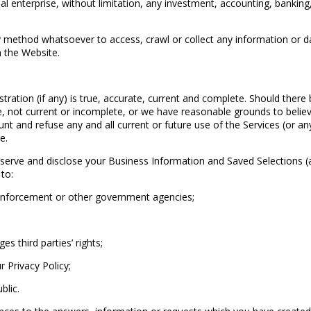
l enterprise, without limitation, any investment, accounting, banking,
 method whatsoever to access, crawl or collect any information or da
h the Website.
tration (if any) is true, accurate, current and complete. Should there
te, not current or incomplete, or we have reasonable grounds to believ
nt and refuse any and all current or future use of the Services (or a
e.
e and disclose your Business Information and Saved Selections (as d
to:
 enforcement or other government agencies;
 third parties’ rights;
Privacy Policy;
blic.