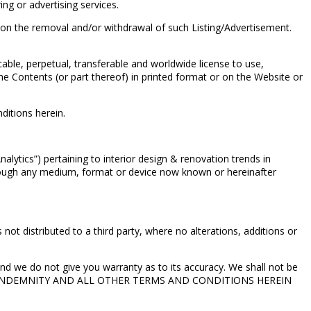
ng or advertising services.
 on the removal and/or withdrawal of such Listing/Advertisement.
cable, perpetual, transferable and worldwide license to use,
he Contents (or part thereof) in printed format or on the Website or
nditions herein.
alytics”) pertaining to interior design & renovation trends in
hrough any medium, format or device now known or hereinafter
ot distributed to a third party, where no alterations, additions or
nd we do not give you warranty as to its accuracy. We shall not be
MER AND INDEMNITY AND ALL OTHER TERMS AND CONDITIONS HEREIN