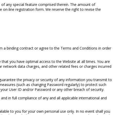
e of any special feature comprised therein. The amount of
e on-line registration form. We reserve the right to revise the
rm a binding contract or agree to the Terms and Conditions in order
that you have optimal access to the Website at all times. You are
ar network data charges, and other related fees or charges incurred
uarantee the privacy or security of any information you transmit to
 measures (such as changing Password regularly) to protect such
 your User ID and/or Password or any other breach of security.
nd in full compliance of any and all applicable international and
ilable to you for your own personal use only. In no event shall you