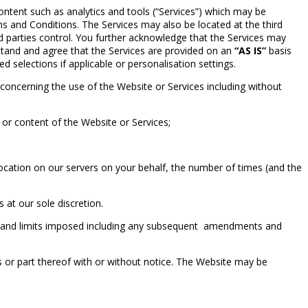
ntent such as analytics and tools (“Services”) which may be
 and Conditions. The Services may also be located at the third
ird parties control. You further acknowledge that the Services may
tand and agree that the Services are provided on an
“AS IS”
basis
ved selections if applicable or personalisation settings.
concerning the use of the Website or Services including without
or content of the Website or Services;
tion on our servers on your behalf, the number of times (and the
 at our sole discretion.
es and limits imposed including any subsequent amendments and
s or part thereof with or without notice. The Website may be