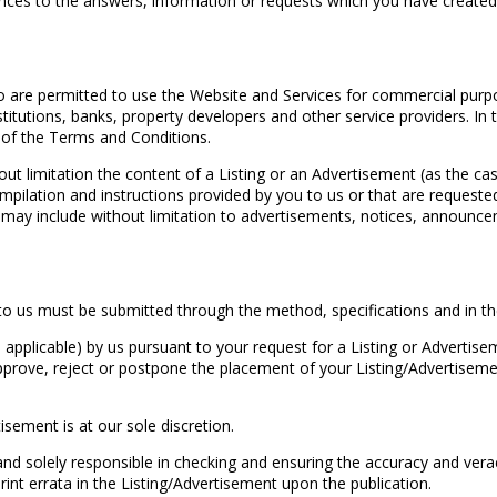
rences to the answers, information or requests which you have create
 are permitted to use the Website and Services for commercial purpose
institutions, banks, property developers and other service providers. 
nd of the Terms and Conditions.
hout limitation the content of a Listing or an Advertisement (as the 
 compilation and instructions provided by you to us or that are request
xt may include without limitation to advertisements, notices, announ
o us must be submitted through the method, specifications and in the
pplicable) by us pursuant to your request for a Listing or Advertise
approve, reject or postpone the placement of your Listing/Advertisem
isement is at our sole discretion.
nd solely responsible in checking and ensuring the accuracy and vera
print errata in the Listing/Advertisement upon the publication.