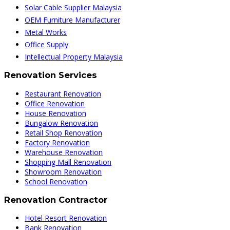
Solar Cable Supplier Malaysia
OEM Furniture Manufacturer
Metal Works
Office Supply
Intellectual Property Malaysia
Renovation Services
Restaurant Renovation
Office Renovation
House Renovation
Bungalow Renovation
Retail Shop Renovation
Factory Renovation
Warehouse Renovation
Shopping Mall Renovation
Showroom Renovation
School Renovation
Renovation Contractor
Hotel Resort Renovation
Bank Renovation