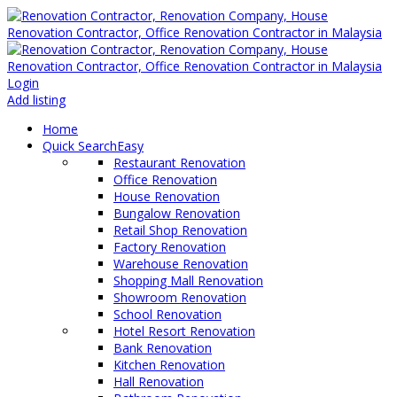
Login
Add listing
Home
Quick Search
Easy
Restaurant Renovation
Office Renovation
House Renovation
Bungalow Renovation
Retail Shop Renovation
Factory Renovation
Warehouse Renovation
Shopping Mall Renovation
Showroom Renovation
School Renovation
Hotel Resort Renovation
Bank Renovation
Kitchen Renovation
Hall Renovation