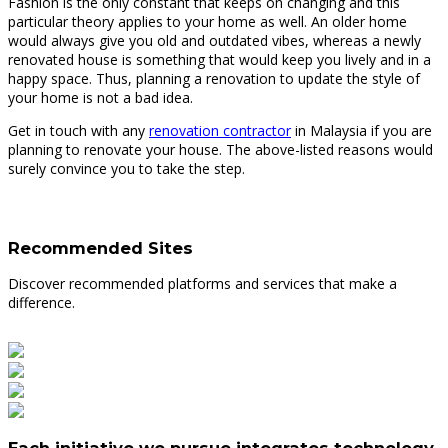
Fashion is the only constant that keeps on changing and this
particular theory applies to your home as well. An older home
would always give you old and outdated vibes, whereas a newly
renovated house is something that would keep you lively and in a
happy space. Thus, planning a renovation to update the style of
your home is not a bad idea.
Get in touch with any
renovation contractor
in Malaysia if you are
planning to renovate your house. The above-listed reasons would
surely convince you to take the step.
Recommended Sites
Discover recommended platforms and services that make a
difference.