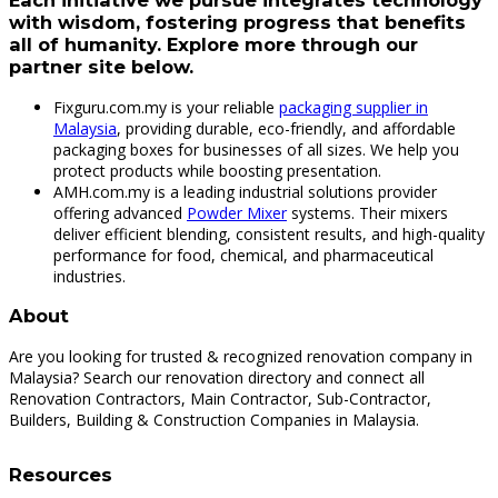
Each initiative we pursue integrates technology
with wisdom, fostering progress that benefits
all of humanity. Explore more through our
partner site below.
Fixguru.com.my is your reliable
packaging supplier in
Malaysia
, providing durable, eco-friendly, and affordable
packaging boxes for businesses of all sizes. We help you
protect products while boosting presentation.
AMH.com.my is a leading industrial solutions provider
offering advanced
Powder Mixer
systems. Their mixers
deliver efficient blending, consistent results, and high-quality
performance for food, chemical, and pharmaceutical
industries.
About
Are you looking for trusted & recognized renovation company in
Malaysia? Search our renovation directory and connect all
Renovation Contractors, Main Contractor, Sub-Contractor,
Builders, Building & Construction Companies in Malaysia.
Resources