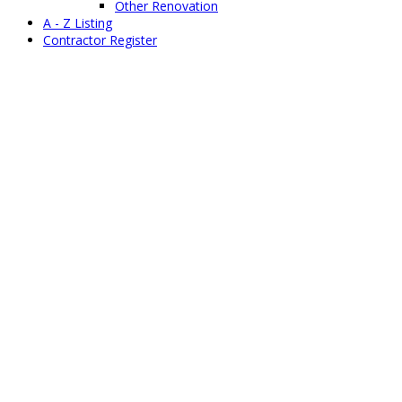
Other Renovation
A - Z Listing
Contractor Register