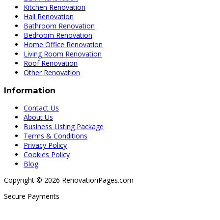
Kitchen Renovation
Hall Renovation
Bathroom Renovation
Bedroom Renovation
Home Office Renovation
Living Room Renovation
Roof Renovation
Other Renovation
Information
Contact Us
About Us
Business Listing Package
Terms & Conditions
Privacy Policy
Cookies Policy
Blog
Copyright © 2026 RenovationPages.com
Secure Payments