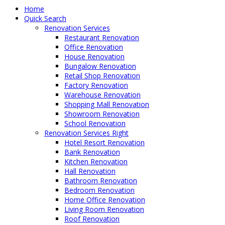
Home
Quick Search
Renovation Services
Restaurant Renovation
Office Renovation
House Renovation
Bungalow Renovation
Retail Shop Renovation
Factory Renovation
Warehouse Renovation
Shopping Mall Renovation
Showroom Renovation
School Renovation
Renovation Services Right
Hotel Resort Renovation
Bank Renovation
Kitchen Renovation
Hall Renovation
Bathroom Renovation
Bedroom Renovation
Home Office Renovation
Living Room Renovation
Roof Renovation