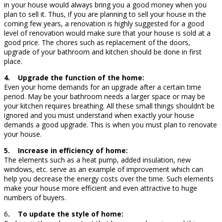
in your house would always bring you a good money when you
plan to sell it. Thus, if you are planning to sell your house in the
coming few years, a renovation is highly suggested for a good
level of renovation would make sure that your house is sold at a
good price. The chores such as replacement of the doors,
upgrade of your bathroom and kitchen should be done in first
place.
4. Upgrade the function of the home:
Even your home demands for an upgrade after a certain time
period. May be your bathroom needs a larger space or may be
your kitchen requires breathing. All these small things shouldn’t be
ignored and you must understand when exactly your house
demands a good upgrade. This is when you must plan to renovate
your house.
5. Increase in efficiency of home:
The elements such as a heat pump, added insulation, new
windows, etc. serve as an example of improvement which can
help you decrease the energy costs over the time. Such elements
make your house more efficient and even attractive to huge
numbers of buyers.
6
. To update the style of home: