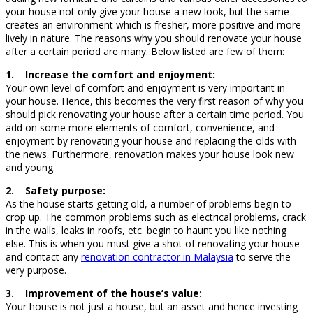
your house not only give your house a new look, but the same
creates an environment which is fresher, more positive and more
lively in nature. The reasons why you should renovate your house
after a certain period are many. Below listed are few of them:
1. Increase the comfort and enjoyment:
Your own level of comfort and enjoyment is very important in
your house. Hence, this becomes the very first reason of why you
should pick renovating your house after a certain time period. You
add on some more elements of comfort, convenience, and
enjoyment by renovating your house and replacing the olds with
the news. Furthermore, renovation makes your house look new
and young.
2. Safety purpose:
As the house starts getting old, a number of problems begin to
crop up. The common problems such as electrical problems, crack
in the walls, leaks in roofs, etc. begin to haunt you like nothing
else. This is when you must give a shot of renovating your house
and contact any
renovation contractor in Malaysia
to serve the
very purpose.
3. Improvement of the house’s value:
Your house is not just a house, but an asset and hence investing