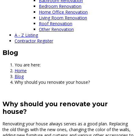
Bathroom Renovation
Bedroom Renovation
Home Office Renovation
Living Room Renovation
Roof Renovation
Other Renovation
A - Z Listing
Contractor Register
Blog
You are here:
Home
Blog
Why should you renovate your house?
Why should you renovate your
house?
Renovating your house always serves as a good plan. Replacing
the old things with the new ones, changing the color of the walls,
adding new furniture and curtains and various other accessories to